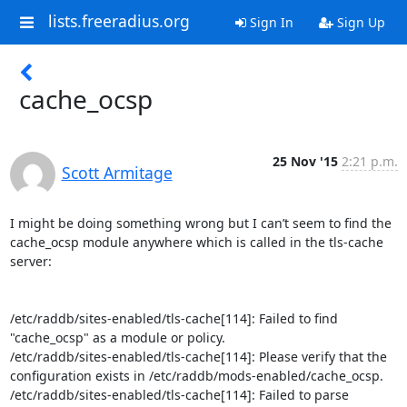
lists.freeradius.org
Sign In
Sign Up
cache_ocsp
25 Nov '15
2:21 p.m.
Scott Armitage
I might be doing something wrong but I can’t seem to find the 
cache_ocsp module anywhere which is called in the tls-cache 
server:

/etc/raddb/sites-enabled/tls-cache[114]: Failed to find 
"cache_ocsp" as a module or policy.

/etc/raddb/sites-enabled/tls-cache[114]: Please verify that the 
configuration exists in /etc/raddb/mods-enabled/cache_ocsp.

/etc/raddb/sites-enabled/tls-cache[114]: Failed to parse 