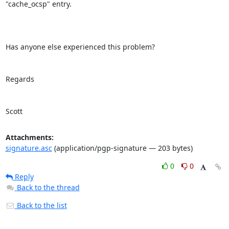
"cache_ocsp" entry.

Has anyone else experienced this problem?

Regards

Scott
Attachments:
signature.asc
(application/pgp-signature — 203 bytes)
0
0
Reply
Back to the thread
Back to the list