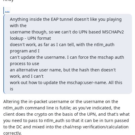
...
Anything inside the EAP tunnel doesn't like you playing 
with the 

username though, so we can't do UPN based MSCHAPv2 
lookup - UPN format 

doesn't work, as far as I can tell, with the ntlm_auth 
program and I 

can't update the username. I can force the mschap auth 
process to use 

an alternative user name, but the hash then doesn't 
work, and I can't 

work out how to update the mschap:user-name. All this 
is
Altering the in-packet username or the username on the 
ntlm_auth command line is futile; as you've indicated, the 
client does the crypto on the basis of the UPN, and that's what 
you need to pass to ntlm_auth so that it can be in turn passed 
to the DC and mixed into the chal/resp verification/calculation 
correctly.
