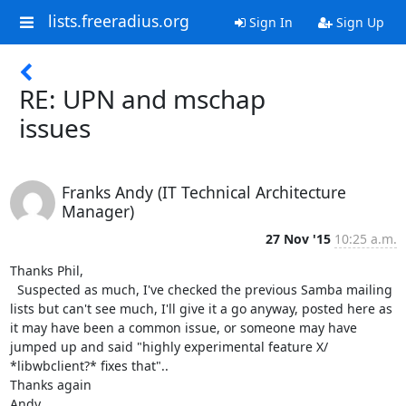
lists.freeradius.org
Sign In
Sign Up
RE: UPN and mschap
issues
Franks Andy (IT Technical Architecture
Manager)
27 Nov '15
10:25 a.m.
Thanks Phil,

  Suspected as much, I've checked the previous Samba mailing 
lists but can't see much, I'll give it a go anyway, posted here as 
it may have been a common issue, or someone may have 
jumped up and said "highly experimental feature X/ 
*libwbclient?* fixes that"..

Thanks again

Andy