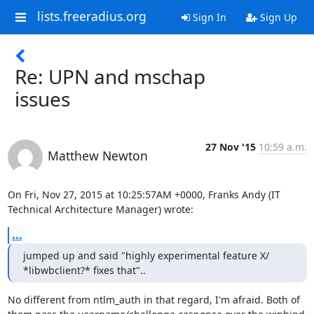
lists.freeradius.org
Sign In
Sign Up
Re: UPN and mschap
issues
27 Nov '15
10:59 a.m.
Matthew Newton
On Fri, Nov 27, 2015 at 10:25:57AM +0000, Franks Andy (IT 
Technical Architecture Manager) wrote:
...
jumped up and said "highly experimental feature X/

*libwbclient?* fixes that"..
No different from ntlm_auth in that regard, I'm afraid. Both of
