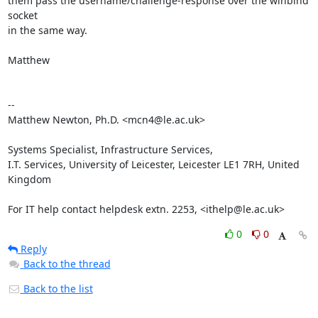
them pass the username/challenge-response over the winbind 
socket

in the same way.

Matthew

-- 

Matthew Newton, Ph.D. <mcn4@le.ac.uk>

Systems Specialist, Infrastructure Services,

I.T. Services, University of Leicester, Leicester LE1 7RH, United 
Kingdom

For IT help contact helpdesk extn. 2253, <ithelp@le.ac.uk>
0
0
Reply
Back to the thread
Back to the list