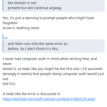
the domain is not

present but will continue anyway,
Yes, it's just a warning to prompt people who might have 
forgotten

to set it. Nothing more.
...
and then runs into the same error as

before. So I don't think it is this.
I never had computer auth in mind when writing that, and 
never

tested it, so looks like you might be the first one :) I'd assumed

(wrongly it seems) that people doing computer auth would just 
use

EAP-TLS.

https://technet.microsoft.com/en-us/library/jj852275.aspx