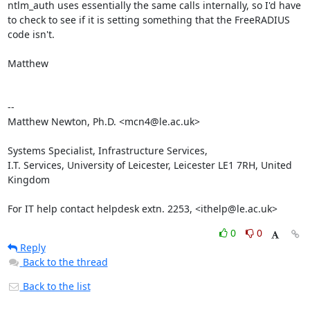
ntlm_auth uses essentially the same calls internally, so I'd have

to check to see if it is setting something that the FreeRADIUS

code isn't.

Matthew

-- 

Matthew Newton, Ph.D. <mcn4@le.ac.uk>

Systems Specialist, Infrastructure Services,

I.T. Services, University of Leicester, Leicester LE1 7RH, United 
Kingdom

For IT help contact helpdesk extn. 2253, <ithelp@le.ac.uk>
0
0
Reply
Back to the thread
Back to the list