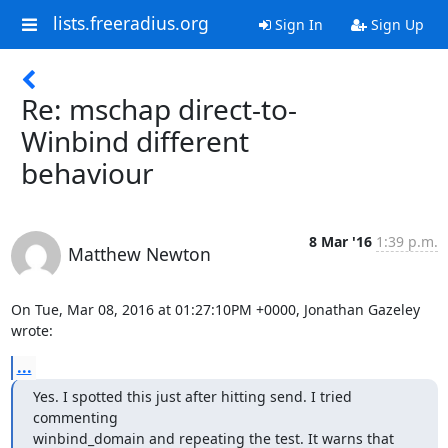
lists.freeradius.org
Sign In
Sign Up
Re: mschap direct-to-
Winbind different
behaviour
8 Mar '16
1:39 p.m.
Matthew Newton
On Tue, Mar 08, 2016 at 01:27:10PM +0000, Jonathan Gazeley 
wrote:
...
Yes. I spotted this just after hitting send. I tried 
commenting

winbind_domain and repeating the test. It warns that 