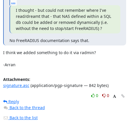
...
I thought - but could not remember where I've 
read/dreamt that - that NAS defined within a SQL 
db could be added or removed dynamically (i.e. 
without the need to stop/start FreeRADIUS) ?
No FreeRADIUS documentation says that.
I think we added something to do it via radmin?

-Arran
Attachments:
signature.asc
(application/pgp-signature — 842 bytes)
0
0
Reply
Back to the thread
Back to the list