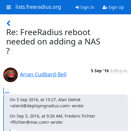
lists.freeradius.org
Sign In
Sign Up
Re: FreeRadius reboot
needed on adding a NAS
?
5 Sep '16
3:09 p.m.
Arran Cudbard-Bell
...
On 5 Sep 2016, at 15:27, Alan DeKok 
<aland@deployingradius.com> wrote:
On Sep 5, 2016, at 9:26 AM, Frederic Fichter 
<ffichter@mac.com> wrote: