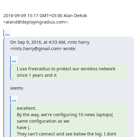
2016-09-09 15:17 GMT+03:00 Alan DeKok 
<aland@deployingradius.com>:
...
On Sep 9, 2016, at 4:53 AM, rints harry 
<rints.harry@gmail.com> wrote:
...
I use Freeradius to protect our wireless network 
since 1 years and it
seems
...
excellent.

By the way, we're configuring 10 news laptops( 
same configuration as we

have ).

They can't connect and see below the log. I dont 