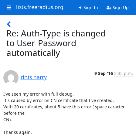
lists.freeradius.org
Sign In
Sign Up
Re: Auth-Type is changed
to User-Password
automatically
9 Sep '16
2:35 p.m.
rints harry
I've seen my error with full debug.

It s caused by error on CN certificate that I ve created.

With 20 certificates, about 5 have this error ( space caracter 
before the

CN).

Thanks again.
