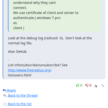
understand why they cant

connect.

We use certificate of client and server to 
authenticate.( windows 7 pro

as

client )
Look at the debug log (radiusd -X).  Don't look at the 
normal log file.
Alan DeKok.
-

List info/subscribe/unsubscribe? See 
http://www.freeradius.org/
list/users.html
0
0
Reply
Back to the thread
Back to the list