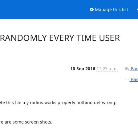
Manage this list
 RANDOMLY EVERY TIME USER
10 Sep 2016
11:25 a.m.
Bac
Back
te this file my radius works properly nothing get wrong.

e are some screen shots.
