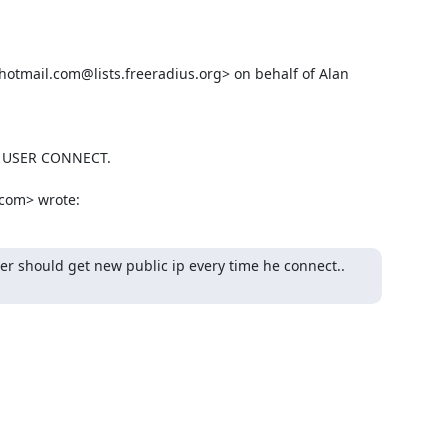
tmail.com@lists.freeradius.org> on behalf of Alan 
 USER CONNECT.

.com> wrote:
er should get new public ip every time he connect..
