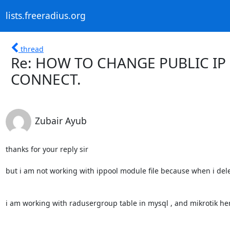
lists.freeradius.org
thread
Re: HOW TO CHANGE PUBLIC IP
CONNECT.
Zubair Ayub
thanks for your reply sir

but i am not working with ippool module file because when i dele
i am working with radusergroup table in mysql , and mikrotik her