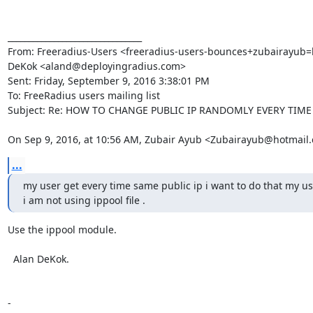
________________________________

From: Freeradius-Users <freeradius-users-bounces+zubairayub=ho
DeKok <aland@deployingradius.com>

Sent: Friday, September 9, 2016 3:38:01 PM

To: FreeRadius users mailing list

Subject: Re: HOW TO CHANGE PUBLIC IP RANDOMLY EVERY TIME
On Sep 9, 2016, at 10:56 AM, Zubair Ayub <Zubairayub@hotmail
...
my user get every time same public ip i want to do that my us
i am not using ippool file .
Use the ippool module.

  Alan DeKok.

-
