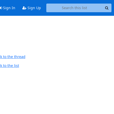
Sign In
Sign Up
k to the thread
 to the list