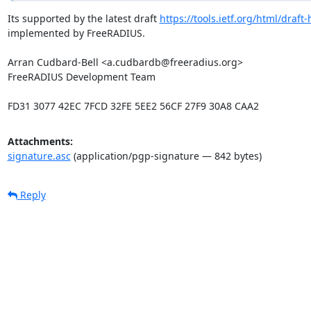
Its supported by the latest draft 
https://tools.ietf.org/html/draf
implemented by FreeRADIUS.

Arran Cudbard-Bell <a.cudbardb@freeradius.org>

FreeRADIUS Development Team

FD31 3077 42EC 7FCD 32FE 5EE2 56CF 27F9 30A8 CAA2
Attachments:
signature.asc
(application/pgp-signature — 842 bytes)
Reply