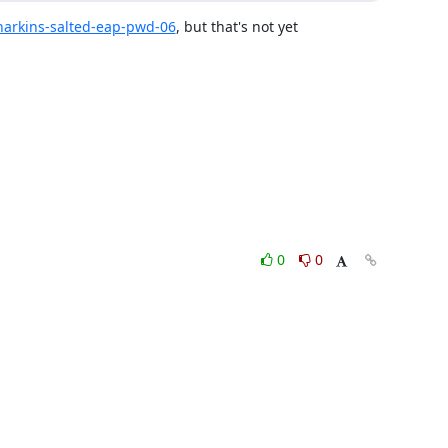
t-harkins-salted-eap-pwd-06
, but that's not yet 
0
0