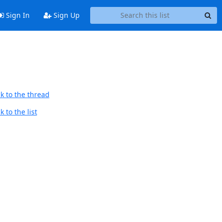
Sign In
Sign Up
k to the thread
 to the list