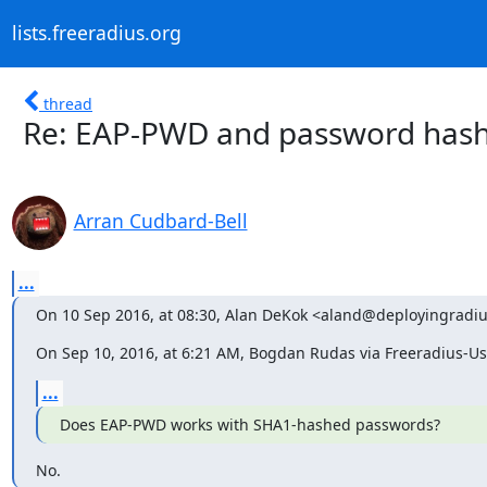
lists.freeradius.org
thread
Re: EAP-PWD and password hash
Arran Cudbard-Bell
...
On 10 Sep 2016, at 08:30, Alan DeKok <aland@deployingradi
On Sep 10, 2016, at 6:21 AM, Bogdan Rudas via Freeradius-Us
...
Does EAP-PWD works with SHA1-hashed passwords?
No.