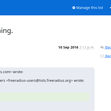
Manage this list
ing.
10 Sep 2016
2:12 p.m.
Bac
Back
us.com> wrote:
ers <freeradius-users@lists.freeradius.org> wrote: