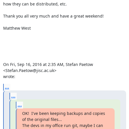
how they can be distributed, etc.

Thank you all very much and have a great weekend!

Matthew West

On Fri, Sep 16, 2016 at 2:35 AM, Stefan Paetow 
<Stefan.Paetow@jisc.ac.uk>

wrote:
...
...
...
OK!  I've been keeping backups and copies 
of the original files...

The devs in my office run git, maybe I can 