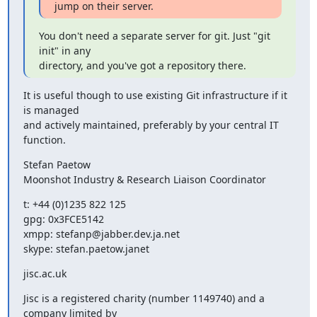
jump on their server.
You don't need a separate server for git. Just "git 
init" in any

directory, and you've got a repository there.
It is useful though to use existing Git infrastructure if it 
is managed

and actively maintained, preferably by your central IT 
function.
Stefan Paetow

Moonshot Industry & Research Liaison Coordinator
t: +44 (0)1235 822 125

gpg: 0x3FCE5142

xmpp: stefanp@jabber.dev.ja.net

skype: stefan.paetow.janet
jisc.ac.uk
Jisc is a registered charity (number 1149740) and a 
company limited by
