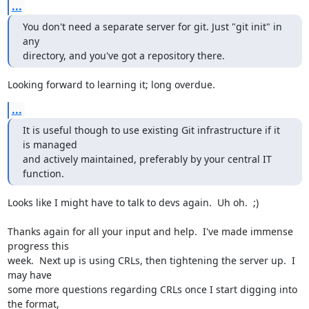
...
You don't need a separate server for git. Just "git init" in 
any

directory, and you've got a repository there.
Looking forward to learning it; long overdue.
...
It is useful though to use existing Git infrastructure if it 
is managed

and actively maintained, preferably by your central IT 
function.
Looks like I might have to talk to devs again.  Uh oh.  ;)

Thanks again for all your input and help.  I've made immense 
progress this

week.  Next up is using CRLs, then tightening the server up.  I 
may have

some more questions regarding CRLs once I start digging into 
the format,
