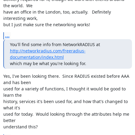
the world.  We

have an office in the London, too, actually.   Definitely 
interesting work,

but I just make sure the networking works!
...
http://networkradius.com/freeradius-
documentation/index.html
which may be what you're looking for.
Yes, I've been looking there.  Since RADIUS existed before AAA 
and has been

used for a variety of functions, I thought it would be good to 
learn the

history, services it's been used for, and how that's changed to 
what it's

used for today.  Would looking through the attributes help me 
better

understand this?