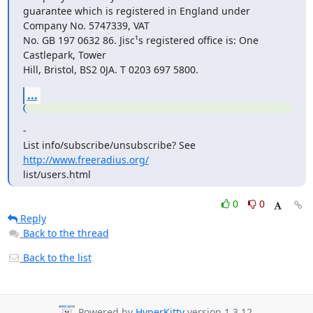
guarantee which is registered in England under 
Company No. 5747339, VAT

No. GB 197 0632 86. Jisc¹s registered office is: One 
Castlepark, Tower

Hill, Bristol, BS2 0JA. T 0203 697 5800.
...
-

List info/subscribe/unsubscribe? See 
http://www.freeradius.org/
list/users.html
0
0
Reply
Back to the thread
Back to the list
Powered by
HyperKitty
version 1.3.12.