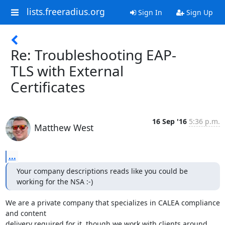
lists.freeradius.org
Sign In
Sign Up
Re: Troubleshooting EAP-
TLS with External
Certificates
16 Sep '16
5:36 p.m.
Matthew West
...
Your company descriptions reads like you could be 
working for the NSA :-)
We are a private company that specializes in CALEA compliance 
and content

delivery required for it, though we work with clients around 