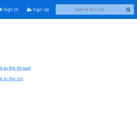
Sign In
Sign Up
k to the thread
 to the list