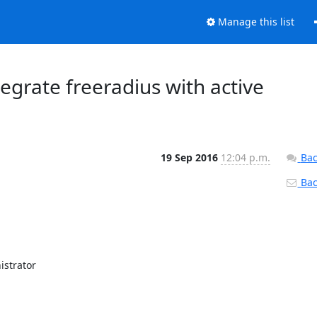
Manage this list
ntegrate freeradius with active
19 Sep 2016
12:04 p.m.
Bac
Back
strator
