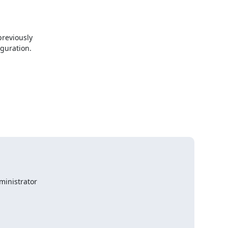
reviously

guration.

inistrator
