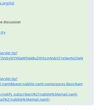
.org/list
e discussion

-try
ervlet.jtp?
yY2Vsby5tYXJ0aW5lekBuZXhhLmNvbS51eXwyNzQwN
ervlet.jtp?
l.naml&base=nabble.naml.namespaces.BasicNam
=notify_subscribers%21nabble%3Aemail.naml-
mail%21nabble%3Aemail.naml>