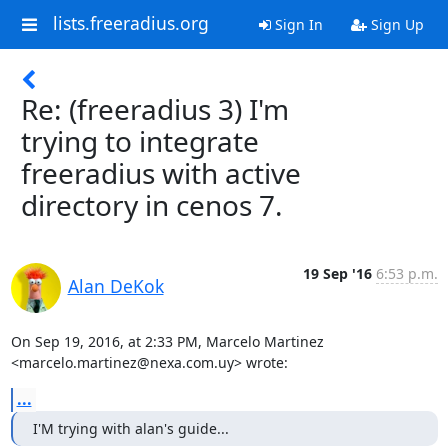
lists.freeradius.org
Sign In
Sign Up
Re: (freeradius 3) I'm
trying to integrate
freeradius with active
directory in cenos 7.
19 Sep '16
6:53 p.m.
Alan DeKok
On Sep 19, 2016, at 2:33 PM, Marcelo Martinez 
<marcelo.martinez@nexa.com.uy> wrote:
...
I'M trying with alan's guide...