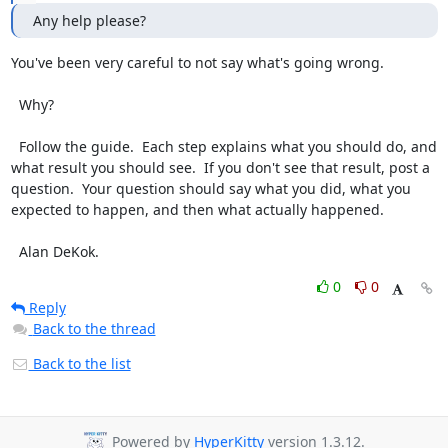
Any help please?
You've been very careful to not say what's going wrong.

  Why?

  Follow the guide.  Each step explains what you should do, and 
what result you should see.  If you don't see that result, post a 
question.  Your question should say what you did, what you 
expected to happen, and then what actually happened.

  Alan DeKok.
0
0
Reply
Back to the thread
Back to the list
Powered by
HyperKitty
version 1.3.12.