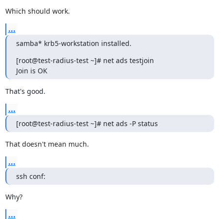
Which should work.
...
samba* krb5-workstation installed.
[root@test-radius-test ~]# net ads testjoin

Join is OK
That's good.
...
[root@test-radius-test ~]# net ads -P status
That doesn't mean much.
...
ssh conf:
Why?
...