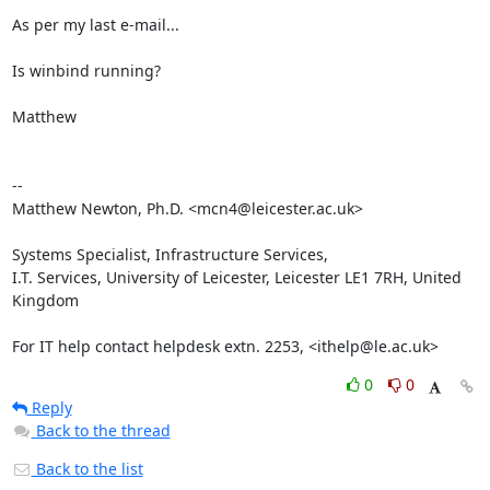
As per my last e-mail...

Is winbind running?

Matthew

-- 

Matthew Newton, Ph.D. <mcn4@leicester.ac.uk>

Systems Specialist, Infrastructure Services,

I.T. Services, University of Leicester, Leicester LE1 7RH, United 
Kingdom

For IT help contact helpdesk extn. 2253, <ithelp@le.ac.uk>
0
0
Reply
Back to the thread
Back to the list