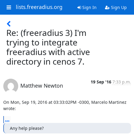
lists.freeradius.org
Sign In
Sign Up
Re: (freeradius 3) I'm
trying to integrate
freeradius with active
directory in cenos 7.
19 Sep '16
7:33 p.m.
Matthew Newton
On Mon, Sep 19, 2016 at 03:33:02PM -0300, Marcelo Martinez 
wrote:
...
Any help please?