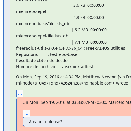
                                              | 3.6 kB  00:00:00

miemrepo-epel

                                              | 4.3 kB  00:00:00

miemrepo-base/filelists_db

                                               | 6.2 MB  00:00:00

miemrepo-epel/filelists_db

                                               | 7.1 MB  00:00:00

freeradius-utils-3.0.4-6.el7.x86_64 : FreeRADIUS utilities

Repositorio        : testrepo-base

Resultado obtenido desde:

Nombre del archivo    : /usr/bin/radtest
On Mon, Sep 19, 2016 at 4:34 PM, Matthew Newton [via Fr
ml-node+s1045715n5742624h28@n5.nabble.com> wrote:
...
On Mon, Sep 19, 2016 at 03:33:02PM -0300, Marcelo Ma
...
Any help please?