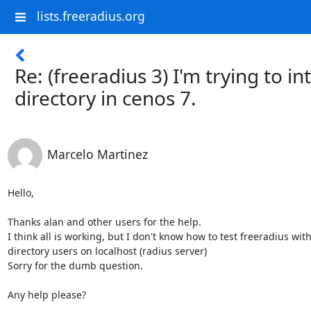
lists.freeradius.org
Re: (freeradius 3) I'm trying to i
directory in cenos 7.
Marcelo Martinez
Hello,

Thanks alan and other users for the help.

I think all is working, but I don't know how to test freeradius with 
directory users on localhost (radius server)

Sorry for the dumb question.

Any help please?
