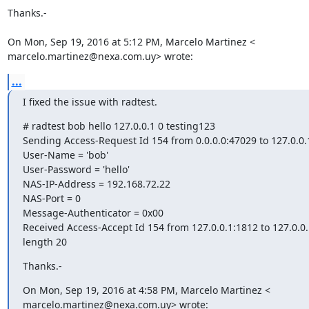
Thanks.-

On Mon, Sep 19, 2016 at 5:12 PM, Marcelo Martinez <

marcelo.martinez@nexa.com.uy> wrote:
...
I fixed the issue with radtest.
# radtest bob hello 127.0.0.1 0 testing123

Sending Access-Request Id 154 from 0.0.0.0:47029 to 127.0.0.1
User-Name = 'bob'

User-Password = 'hello'

NAS-IP-Address = 192.168.72.22

NAS-Port = 0

Message-Authenticator = 0x00

Received Access-Accept Id 154 from 127.0.0.1:1812 to 127.0.0.
length 20
Thanks.-
On Mon, Sep 19, 2016 at 4:58 PM, Marcelo Martinez <

marcelo.martinez@nexa.com.uy> wrote: