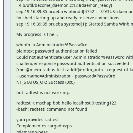
../lib/util/become_daemon.c:124(daemon_ready)

sep 19 16:39:35 prueba winbindd[4752]:   STATUS=daemon 
finished starting up and ready to serve connections

sep 19 16:39:35 prueba systemd[1]: Started Samba Winb
My progress is fine...
wbinfo -a Administrador%Passw0rd

plaintext password authentication failed

Could not authenticate user Administrador%Passw0rd with
challenge/response password authentication succeeded

[root@miem-radius-test raddb]# ntlm_auth --request-nt-k
--username=Administrador --password=Passw0rd

NT_STATUS_OK: Success (0x0)
but radtest is not working...
radtest -t mschap bob hello localhost 0 testing123

-bash: radtest: command not found
yum provides radtest

Complementos cargados:ps

miemrepo-base
