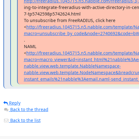
http://freeradius.1045715.n5.nabble.com/freeradius-3-
ing-to-integrate-freeradius-with-active-directory-in-cen
7-tp5742598p5742624.html

To unsubscribe from FreeRADIUS, click here

<
http://freeradius.1045715.n5.nabble.com/template/Na
macro=unsubscribe_by_code&node=2740692&code=b
.

NAML

<
http://freeradius.1045715.n5.nabble.com/template/Na
macro=macro_viewer&id=instant_html%21nabble%3Ae
nabble.view.web.template.NabbleNamespace-
nabble.view.web.template.NodeNamespace&breadcrum
instant_emails%21nabble%3Aemail.naml-send_instan
Reply
Back to the thread
Back to the list