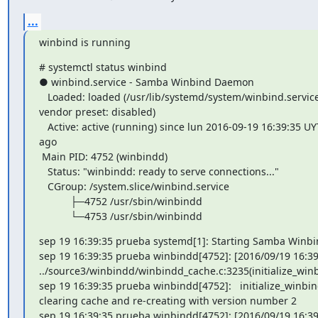
...
winbind is running
# systemctl status winbind

● winbind.service - Samba Winbind Daemon

   Loaded: loaded (/usr/lib/systemd/system/winbind.service; disabled;

vendor preset: disabled)

   Active: active (running) since lun 2016-09-19 16:39:35 UYT; 4min 43s

ago

 Main PID: 4752 (winbindd)

   Status: "winbindd: ready to serve connections..."

   CGroup: /system.slice/winbind.service

           ├─4752 /usr/sbin/winbindd

           └─4753 /usr/sbin/winbindd
sep 19 16:39:35 prueba systemd[1]: Starting Samba Winbi
sep 19 16:39:35 prueba winbindd[4752]: [2016/09/19 16:39:
../source3/winbindd/winbindd_cache.c:3235(initialize_winb
sep 19 16:39:35 prueba winbindd[4752]:   initialize_winbin
clearing cache and re-creating with version number 2

sep 19 16:39:35 prueba winbindd[4752]: [2016/09/19 16:39: