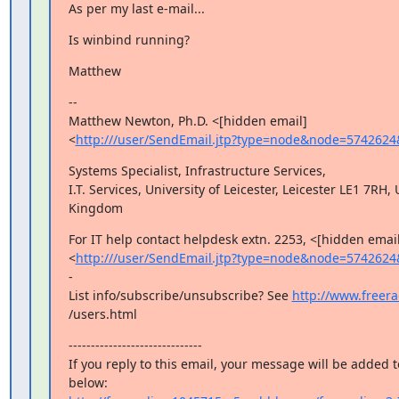
As per my last e-mail...
Is winbind running?
Matthew
--

Matthew Newton, Ph.D. <[hidden email]

<
http:///user/SendEmail.jtp?type=node&node=5742624
Systems Specialist, Infrastructure Services,

I.T. Services, University of Leicester, Leicester LE1 7RH, 
Kingdom
For IT help contact helpdesk extn. 2253, <[hidden email]
<
http:///user/SendEmail.jtp?type=node&node=5742624
-

List info/subscribe/unsubscribe? See 
http://www.freerad
/users.html
------------------------------

If you reply to this email, your message will be added t