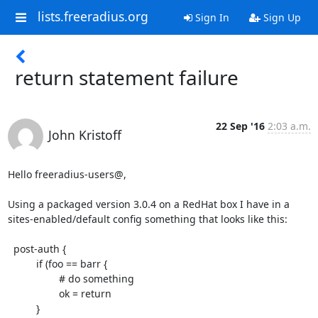
lists.freeradius.org
Sign In
Sign Up
return statement failure
22 Sep '16
2:03 a.m.
John Kristoff
Hello freeradius-users@,

Using a packaged version 3.0.4 on a RedHat box I have in a

sites-enabled/default config something that looks like this:

  post-auth {

          if (foo == barr {

                  # do something

                  ok = return

          }
