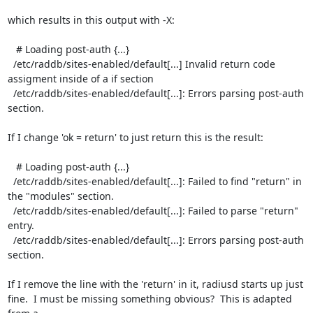
which results in this output with -X:

   # Loading post-auth {...}

  /etc/raddb/sites-enabled/default[...] Invalid return code 
assigment inside of a if section

  /etc/raddb/sites-enabled/default[...]: Errors parsing post-auth 
section.

If I change 'ok = return' to just return this is the result:

   # Loading post-auth {...}

  /etc/raddb/sites-enabled/default[...]: Failed to find "return" in 
the "modules" section.

  /etc/raddb/sites-enabled/default[...]: Failed to parse "return" 
entry.

  /etc/raddb/sites-enabled/default[...]: Errors parsing post-auth 
section. 

If I remove the line with the 'return' in it, radiusd starts up just

fine.  I must be missing something obvious?  This is adapted 