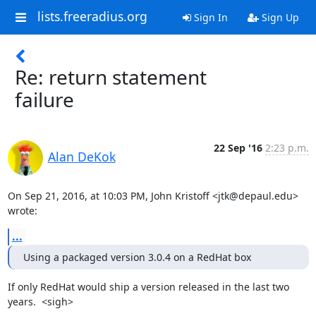
lists.freeradius.org
Sign In
Sign Up
Re: return statement
failure
22 Sep '16
2:23 p.m.
Alan DeKok
On Sep 21, 2016, at 10:03 PM, John Kristoff <jtk@depaul.edu> 
wrote:
...
Using a packaged version 3.0.4 on a RedHat box
If only RedHat would ship a version released in the last two 
years.  <sigh>