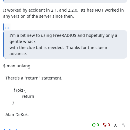
It worked by accident in 2.1, and 2.2.0.  Its has NOT worked in 
any version of the server since then.
...
I'm a bit new to using FreeRADIUS and hopefully only a 
gentle whack

with the clue bat is needed.  Thanks for the clue in 
advance.
$ man unlang

  There's a "return" statement.

	if (ok) {

		return

	}

  Alan DeKok.
0
0