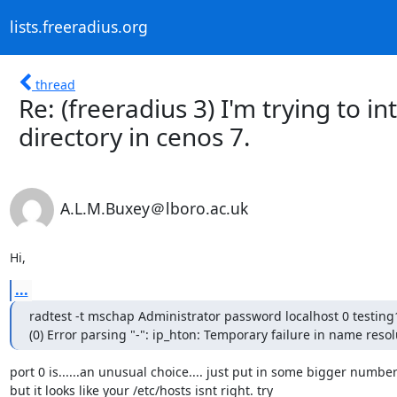
lists.freeradius.org
thread
Re: (freeradius 3) I'm trying to i
directory in cenos 7.
A.L.M.Buxey＠lboro.ac.uk
Hi,
...
radtest -t mschap Administrator password localhost 0 testing
(0) Error parsing "-": ip_hton: Temporary failure in name resol
port 0 is......an unusual choice.... just put in some bigger number..
but it looks like your /etc/hosts isnt right. try
