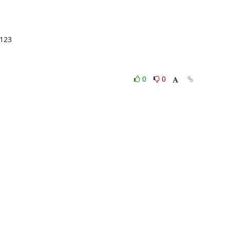
123

0
0