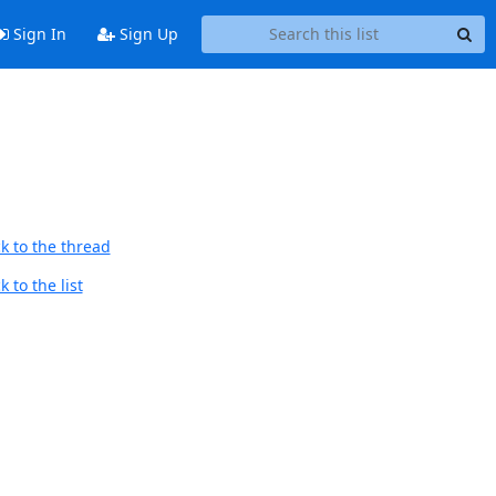
Sign In
Sign Up
k to the thread
 to the list