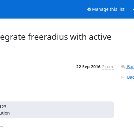
Manage this list
ntegrate freeradius with active
22 Sep 2016
7 p.m.
Bac
Back
123

ution
.
