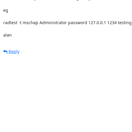
eg

radtest -t mschap Administrator password 127.0.0.1 1234 testing
alan
Reply