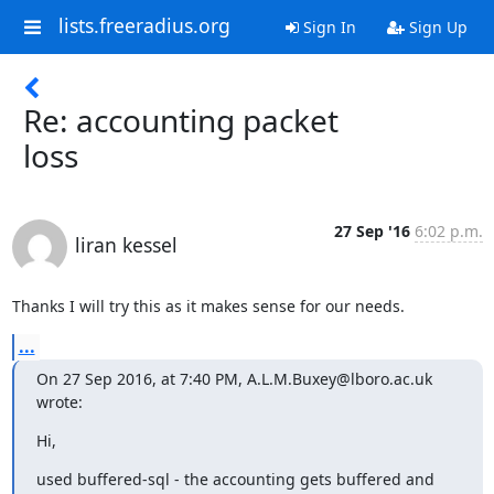
lists.freeradius.org
Sign In
Sign Up
Re: accounting packet
loss
27 Sep '16
6:02 p.m.
liran kessel
Thanks I will try this as it makes sense for our needs.
...
On 27 Sep 2016, at 7:40 PM, A.L.M.Buxey@lboro.ac.uk 
wrote:
Hi,
used buffered-sql - the accounting gets buffered and 