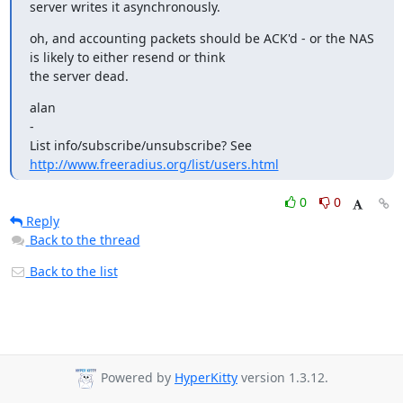
server writes it asynchronously.
oh, and accounting packets should be ACK'd - or the NAS 
is likely to either resend or think

the server dead.
alan

-

List info/subscribe/unsubscribe? See 
http://www.freeradius.org/list/users.html
0
0
Reply
Back to the thread
Back to the list
Powered by
HyperKitty
version 1.3.12.