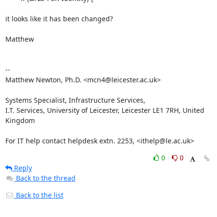
it looks like it has been changed?

Matthew

-- 

Matthew Newton, Ph.D. <mcn4@leicester.ac.uk>

Systems Specialist, Infrastructure Services,

I.T. Services, University of Leicester, Leicester LE1 7RH, United 
Kingdom

For IT help contact helpdesk extn. 2253, <ithelp@le.ac.uk>
0
0
Reply
Back to the thread
Back to the list