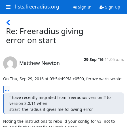
lists.freeradius.org
Sign In
Sign Up
Re: Freeradius giving
error on start
29 Sep '16
11:05 a.m.
Matthew Newton
On Thu, Sep 29, 2016 at 03:54:49PM +0500, feroze waris wrote:
...
I have recently migrated from freeradius version 2 to 
version 3.0.11 when i

strart  the radius it gives me following error
Noting the instructions to rebuild your config for v3, not to
