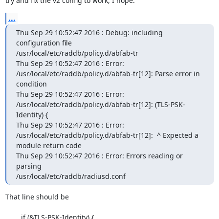
try and fix the v2 config to work, I hope.
...
Thu Sep 29 10:52:47 2016 : Debug: including 
configuration file

/usr/local/etc/raddb/policy.d/abfab-tr

Thu Sep 29 10:52:47 2016 : Error:

/usr/local/etc/raddb/policy.d/abfab-tr[12]: Parse error in 
condition

Thu Sep 29 10:52:47 2016 : Error:

/usr/local/etc/raddb/policy.d/abfab-tr[12]: (TLS-PSK-
Identity) {

Thu Sep 29 10:52:47 2016 : Error:

/usr/local/etc/raddb/policy.d/abfab-tr[12]:  ^ Expected a 
module return code

Thu Sep 29 10:52:47 2016 : Error: Errors reading or 
parsing

/usr/local/etc/raddb/radiusd.conf
That line should be

        if (&TLS-PSK-Identity) {
