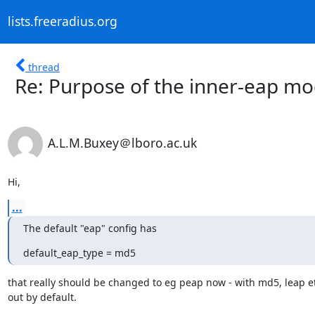
lists.freeradius.org
thread
Re: Purpose of the inner-eap mo
A.L.M.Buxey＠lboro.ac.uk
Hi,
...
The default "eap" config has
default_eap_type = md5
that really should be changed to eg peap now - with md5, leap e
out by default.
