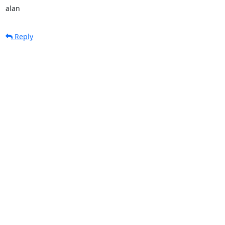
alan
Reply