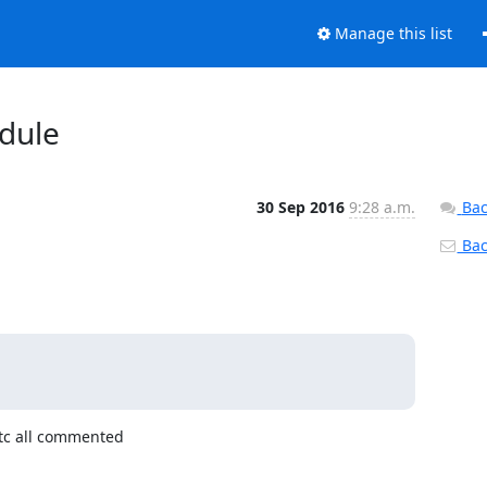
Manage this list
dule
30 Sep 2016
9:28 a.m.
Bac
Back
tc all commented
