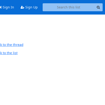
Sign In
Sign Up
k to the thread
 to the list