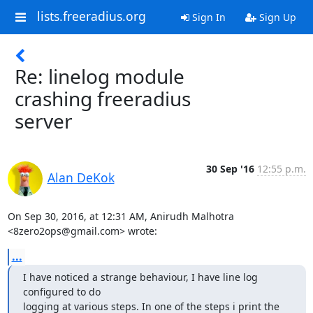
lists.freeradius.org
Sign In
Sign Up
Re: linelog module
crashing freeradius
server
30 Sep '16
12:55 p.m.
Alan DeKok
On Sep 30, 2016, at 12:31 AM, Anirudh Malhotra 
<8zero2ops@gmail.com> wrote:
...
I have noticed a strange behaviour, I have line log 
configured to do

logging at various steps. In one of the steps i print the 