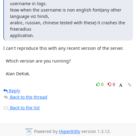
username in logs.

Now when the username is non english font(any other 
language viz hindi,

arabic, russian, chinese tested with these) it crashes the 
freeradius

application.
I can't reproduce this with any recent version of the server.

  Which version are you running?

  Alan DeKok.
0
0
Reply
Back to the thread
Back to the list
Powered by
HyperKitty
version 1.3.12.