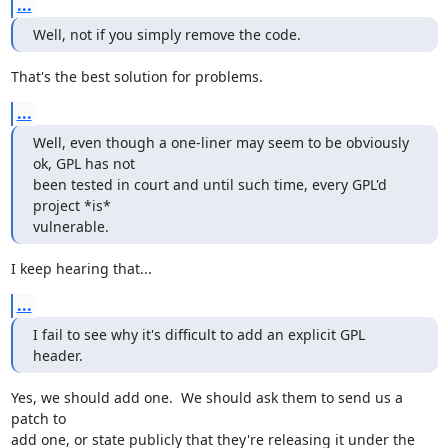
...
Well, not if you simply remove the code.
That's the best solution for problems.
...
Well, even though a one-liner may seem to be obviously 
ok, GPL has not

been tested in court and until such time, every GPL'd 
project *is*

vulnerable.
I keep hearing that...
...
I fail to see why it's difficult to add an explicit GPL 
header.
Yes, we should add one.  We should ask them to send us a 
patch to

add one, or state publicly that they're releasing it under the 