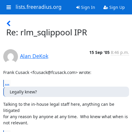
lists.freeradius.org
Sign In
Sign Up
Re: rlm_sqlippool IPR
15 Sep '05
8:46 p.m.
Alan DeKok
Frank Cusack <fcusack@fcusack.com> wrote:
...
Legally knew?
Talking to the in-house legal staff here, anything can be 
litigated

for any reason by anyone at any time.  Who knew what when is 
not relevant.