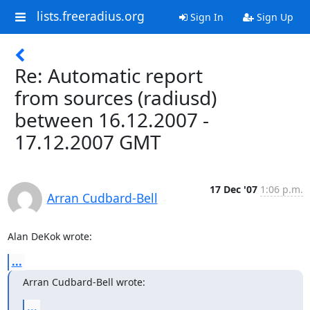
lists.freeradius.org
Sign In
Sign Up
Re: Automatic report
from sources (radiusd)
between 16.12.2007 -
17.12.2007 GMT
17 Dec '07
1:06 p.m.
Arran Cudbard-Bell
Alan DeKok wrote:
...
Arran Cudbard-Bell wrote:
...