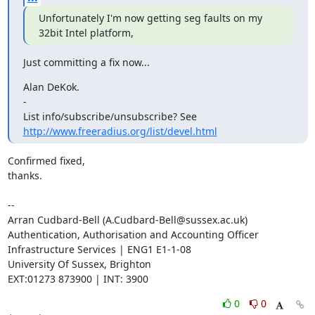
Unfortunately I'm now getting seg faults on my 
32bit Intel platform,
Just committing a fix now...
Alan DeKok.

-

List info/subscribe/unsubscribe? See 
http://www.freeradius.org/list/devel.html
Confirmed fixed,

thanks.

-- 

Arran Cudbard-Bell (A.Cudbard-Bell@sussex.ac.uk)

Authentication, Authorisation and Accounting Officer

Infrastructure Services | ENG1 E1-1-08 

University Of Sussex, Brighton

EXT:01273 873900 | INT: 3900
0
0