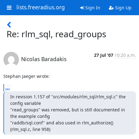
lists.freeradius.org
Sign In
Sign Up
Re: rlm_sql, read_groups
27 Jul '07
10:20 a.m.
Nicolas Baradakis
Stephan Jaeger wrote:
...
In revision 1.157 of "src/modules/rlm_sql/rlm_sql.c" the 
config variable

"read_groups" was removed, but is still documented in 
the example config

"raddb/sql.conf" and also used in rlm_authorize() 
(rlm_sql.c, line 958)