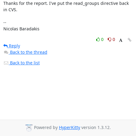
Thanks for the report. I've put the read_groups directive back 
in CVS.

-- 

Nicolas Baradakis
0
0
Reply
Back to the thread
Back to the list
Powered by
HyperKitty
version 1.3.12.