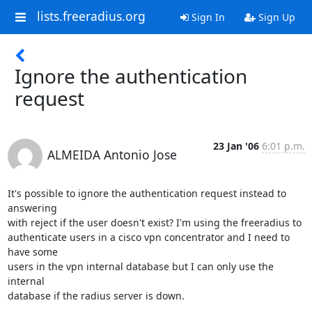
lists.freeradius.org
Sign In
Sign Up
Ignore the authentication
request
23 Jan '06
6:01 p.m.
ALMEIDA Antonio Jose
It's possible to ignore the authentication request instead to 
answering

with reject if the user doesn't exist? I'm using the freeradius to

authenticate users in a cisco vpn concentrator and I need to 
have some

users in the vpn internal database but I can only use the 
internal

database if the radius server is down.
