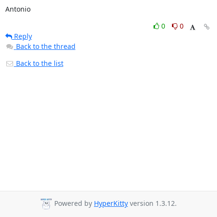
Antonio
0
0
Reply
Back to the thread
Back to the list
Powered by
HyperKitty
version 1.3.12.