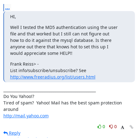
...
HI,
Well I tested the MD5 authentication using the user

file and that worked but I still can not figure out

how to do it against the mysql database. Is there

anyone out there that knows hot to set this up I

would appreciate some HELP!!
Frank Reiss> - 

http://www.freeradius.org/list/users.html
__________________________________________________

Do You Yahoo!?

Tired of spam?  Yahoo! Mail has the best spam protection 
http://mail.yahoo.com
0
0
Reply