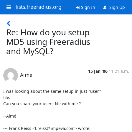
lists.freeradius.org
Sign In
Sign Up
Re: How do you setup
MD5 using Freeradius
and MySQL?
15 Jan '06
11:21 a.m.
Aime
I was looking about the same setup in just "user"

file.

Can you share your users file with me ?

--Aimé

--- Frank Reiss <f.reiss@impeva.com> wrote: