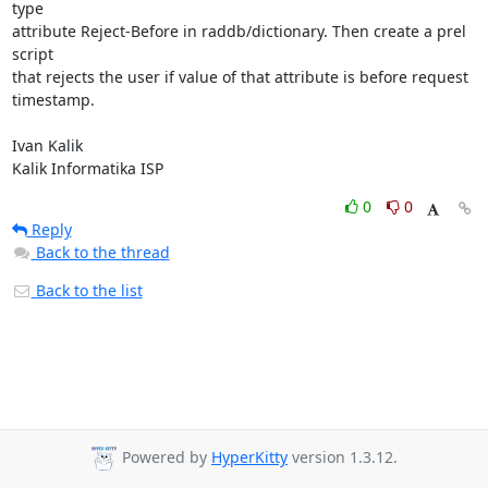
type

attribute Reject-Before in raddb/dictionary. Then create a prel 
script

that rejects the user if value of that attribute is before request

timestamp.

Ivan Kalik

Kalik Informatika ISP
0
0
Reply
Back to the thread
Back to the list
Powered by
HyperKitty
version 1.3.12.