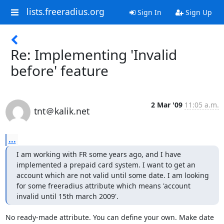
lists.freeradius.org
Sign In
Sign Up
Re: Implementing 'Invalid
before' feature
2 Mar '09
11:05 a.m.
tnt＠kalik.net
...
I am working with FR some years ago, and I have 
implemented a prepaid card system. I want to get an 
account which are not valid until some date. I am looking 
for some freeradius attribute which means 'account 
invalid until 15th march 2009'.
No ready-made attribute. You can define your own. Make date 