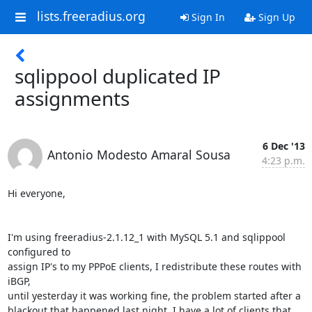
lists.freeradius.org
Sign In
Sign Up
sqlippool duplicated IP
assignments
6 Dec '13
Antonio Modesto Amaral Sousa
4:23 p.m.
Hi everyone,

I'm using freeradius-2.1.12_1 with MySQL 5.1 and sqlippool 
configured to 

assign IP's to my PPPoE clients, I redistribute these routes with 
iBGP, 

until yesterday it was working fine, the problem started after a 

blackout that happened last night. I have a lot of clients that 