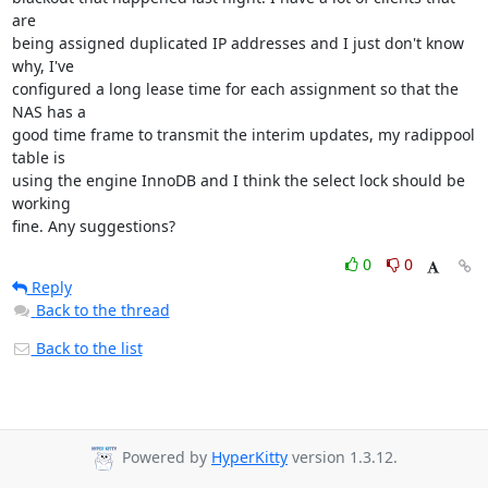
are 

being assigned duplicated IP addresses and I just don't know 
why, I've 

configured a long lease time for each assignment so that the 
NAS has a 

good time frame to transmit the interim updates, my radippool 
table is 

using the engine InnoDB and I think the select lock should be 
working 

fine. Any suggestions?
0
0
Reply
Back to the thread
Back to the list
Powered by
HyperKitty
version 1.3.12.