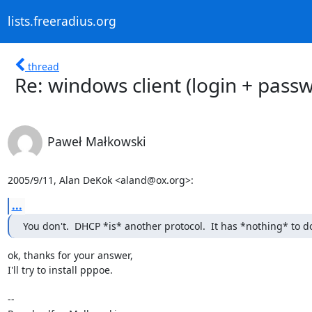
lists.freeradius.org
thread
Re: windows client (login + pass
Paweł Małkowski
2005/9/11, Alan DeKok <aland@ox.org>:
...
You don't.  DHCP *is* another protocol.  It has *nothing* to 
ok, thanks for your answer,

I'll try to install pppoe. 

-- 
