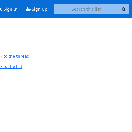
Sign In
Sign Up
k to the thread
 to the list