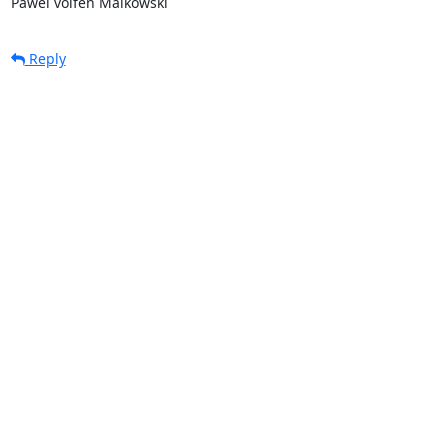
Pawel volfen Malkowski
Reply