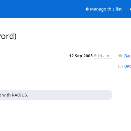
Manage this list
word)
12 Sep 2005
8:14 a.m.
Bac
Back
do with RADIUS.