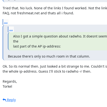
Tried that. No luck. None of the links I found worked. Not the link 
FAQ, not freshmeat.net and thats all i found.
...
...
Also I got a simple question about radwho. It doesnt seem 
the

last part of the AP ip-address:
Because there's only so much room in that column.
Ok. So its normal then. Just looked a bit strange to me. Couldn't s
the whole ip-address. Guess I'll stick to radwho -r then.

Regards,

Torkel
Reply