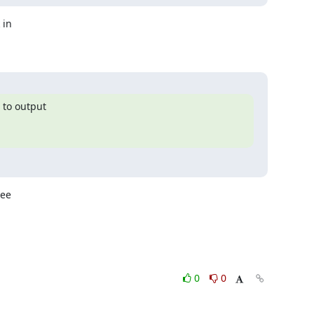
in

to output

ee

0
0