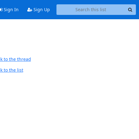
Sign In
Sign Up
k to the thread
 to the list