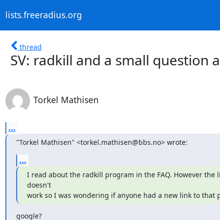
lists.freeradius.org
thread
SV: radkill and a small question
Torkel Mathisen
...
"Torkel Mathisen" <torkel.mathisen@bbs.no> wrote:
...
I read about the radkill program in the FAQ. However the li
doesn't

work so I was wondering if anyone had a new link to that
google?