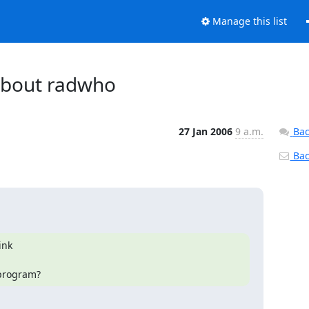
Manage this list
 about radwho
27 Jan 2006
9 a.m.
Bac
Back
nk

 program?