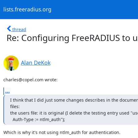
lists.freeradius.org
thread
Re: Configuring FreeRADIUS to 
Alan DeKok
charles@copel.com wrote:
...
I think that I did just some changes describes in the document
files:

the users file: it is original (I delete the testing entry used "use
  Auth-Type := ntlm_auth");
Which is why it's not using ntlm_auth for authentication.