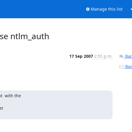
Manage this list
use ntlm_auth
17 Sep 2007
2:55 p.m.
Bac
Back
  with the

r  
