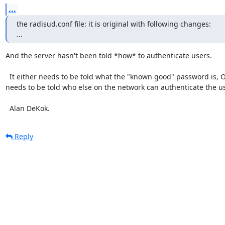
...
the radisud.conf file: it is original with following changes:

...
And the server hasn't been told *how* to authenticate users.

  It either needs to be told what the "known good" password is, OR it

needs to be told who else on the network can authenticate the use
  Alan DeKok.
Reply