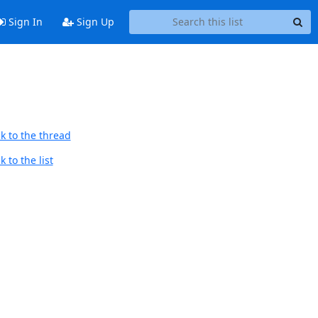
Sign In
Sign Up
k to the thread
 to the list