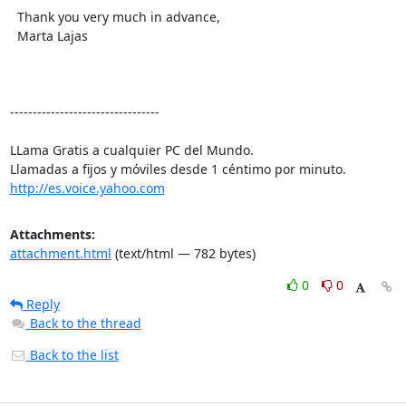
  Thank you very much in advance,

  Marta Lajas

---------------------------------

LLama Gratis a cualquier PC del Mundo.

http://es.voice.yahoo.com
Attachments:
attachment.html
(text/html — 782 bytes)
0
0
Reply
Back to the thread
Back to the list