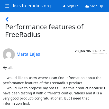
lists.freeradius.org
Sign In
Sign Up
Performance features of
FreeRadius
20 Jan '06
8:49 a.m.
Marta Lajas
Hy all,

  I would like to know where I can find information about the 
performance features of the FreeRadius product.

  I would like to propose my boss tu use this product because I 
have been testing it with differents configurations and it is a 
very good product (congratulations!). But I need that 
information first.
