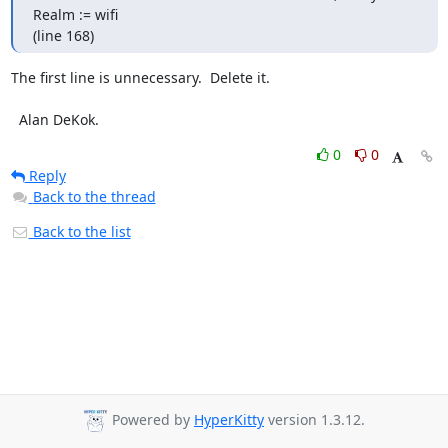
Realm := wifi

(line 168)
The first line is unnecessary.  Delete it.

  Alan DeKok.
0
0
Reply
Back to the thread
Back to the list
Powered by
HyperKitty
version 1.3.12.