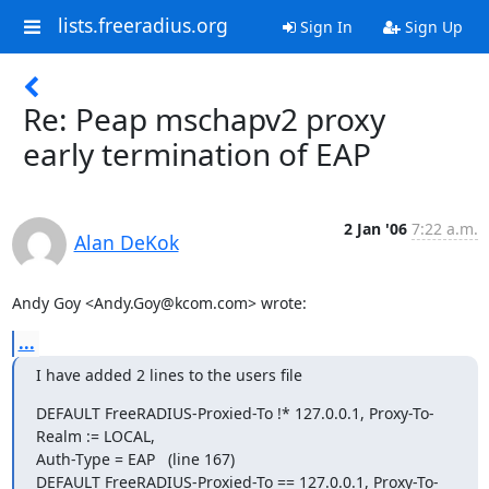
lists.freeradius.org
Sign In
Sign Up
Re: Peap mschapv2 proxy
early termination of EAP
2 Jan '06
7:22 a.m.
Alan DeKok
Andy Goy <Andy.Goy@kcom.com> wrote:
...
I have added 2 lines to the users file
DEFAULT FreeRADIUS-Proxied-To !* 127.0.0.1, Proxy-To-
Realm := LOCAL,

Auth-Type = EAP   (line 167)

DEFAULT FreeRADIUS-Proxied-To == 127.0.0.1, Proxy-To-