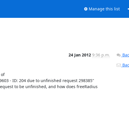
Manage this list
24 Jan 2012
9:36 p.m.
Bac
Back
of

9603 - ID: 204 due to unfinished request 298385"

 request to be unfinished, and how does freeRadius 