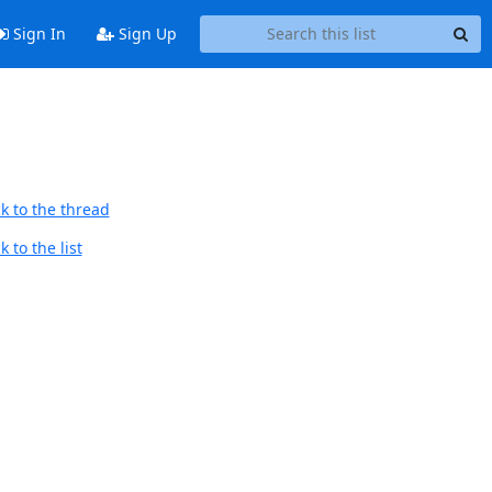
Sign In
Sign Up
k to the thread
 to the list