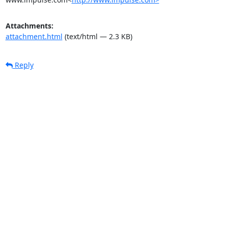
Attachments:
attachment.html
(text/html — 2.3 KB)
Reply