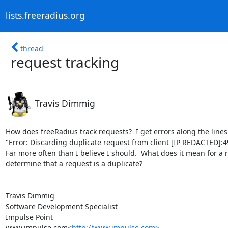
lists.freeradius.org
thread
request tracking
Travis Dimmig
How does freeRadius track requests?  I get errors along the lines 
"Error: Discarding duplicate request from client [IP REDACTED]:4
Far more often than I believe I should.  What does it mean for a
determine that a request is a duplicate?

Travis Dimmig

Software Development Specialist

Impulse Point

www.impulse.com<
http://www.impulse.com>