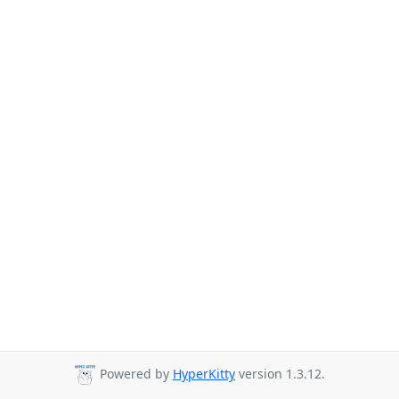
Powered by
HyperKitty
version 1.3.12.