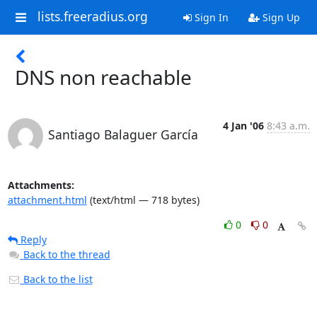
lists.freeradius.org
Sign In
Sign Up
DNS non reachable
4 Jan '06
8:43 a.m.
Santiago Balaguer García
Attachments:
attachment.html
(text/html — 718 bytes)
0
0
Reply
Back to the thread
Back to the list