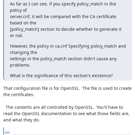
As far as I can see, if you specify policy_match in the 
policy of

server.cnf, it will be compared with the CA certificate 
based on the

[policy_match] section to decide whether to generate it 
or not.
However, the policy in ca.cnf Specifying policy_match and 
changing the

settings in the policy_match section didn't cause any 
problems.
What is the significance of this section's existence?
That configuration file is for OpenSSL.  The file is used to create 
the certificates.

  The contents are all controlled by OpenSSL.  You'll have to 
read the OpenSSL documentation to see what those fields are, 
and what they do.
...