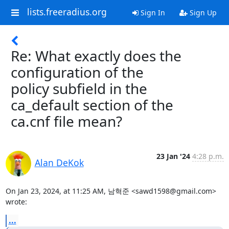
lists.freeradius.org
Sign In
Sign Up
Re: What exactly does the
configuration of the
policy subfield in the
ca_default section of the
ca.cnf file mean?
23 Jan '24
4:28 p.m.
Alan DeKok
On Jan 23, 2024, at 11:25 AM, 남혁준 <sawd1598@gmail.com> 
wrote:
...