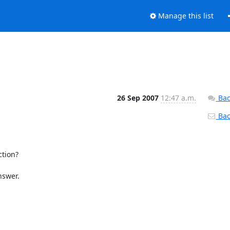
Manage this list
26 Sep 2007
12:47 a.m.
Bac
Back
tion?

swer.
