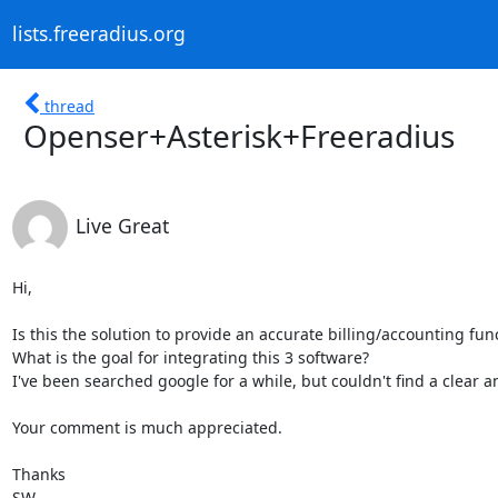
lists.freeradius.org
thread
Openser+Asterisk+Freeradius
Live Great
Hi,

Is this the solution to provide an accurate billing/accounting func
What is the goal for integrating this 3 software?

I've been searched google for a while, but couldn't find a clear an
Your comment is much appreciated.

Thanks

SW