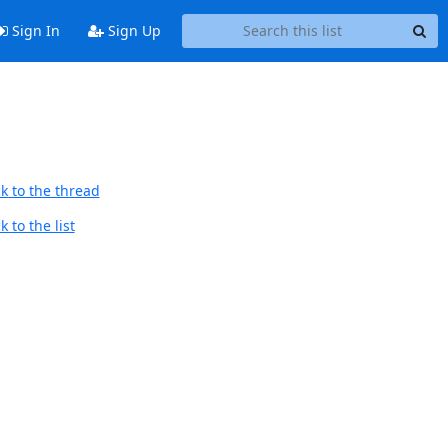
Sign In
Sign Up
k to the thread
 to the list