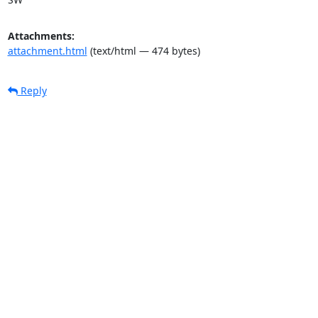
Attachments:
attachment.html
(text/html — 474 bytes)
Reply