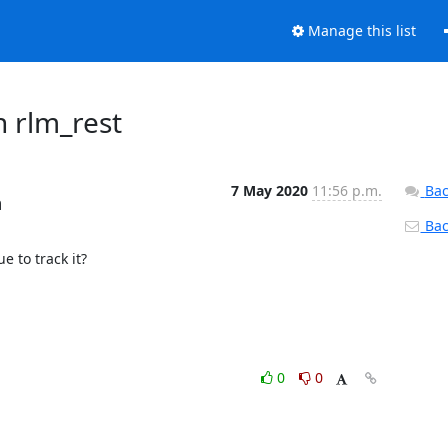
Manage this list
h rlm_rest
7 May 2020
11:56 p.m.
Bac
m
Back
 to track it?

0
0