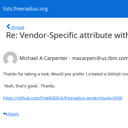
lists.freeradius.org
thread
Re: Vendor-Specific attribute wit
Michael A Carpenter - macarpen＠us.ibm.co
Thanks for taking a look. Would you prefer I created a GitHub issue
 Yeah, that's good.  Thanks.

https://github.com/FreeRADIUS/freeradius-server/issues/3438
Reply