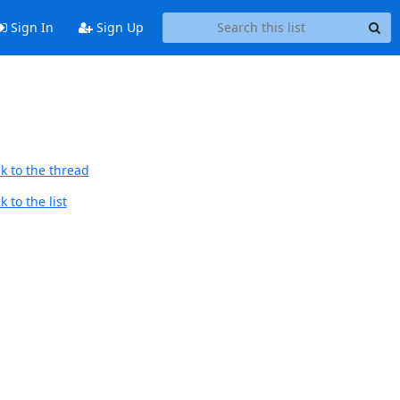
Sign In
Sign Up
k to the thread
 to the list