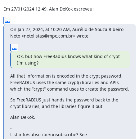
Em 27/01/2024 12:49, Alan DeKok escreveu:
...
On Jan 27, 2024, at 10:20 AM, Aurélio de Souza Ribeiro 
Neto <netolistas@mpc.com.br> wrote:
...
Ok, but how FreeRadius knows what kind of crypt 
I'm using?
All that information is encoded in the crypt password.  
FreeRADIUS uses the same crypt() libraries and APIs 
which the "crypt" command uses to create the password.
So FreeRADIUS just hands the password back to the 
crypt libraries, and the libraries figure it out.
Alan DeKok.
-

List info/subscribe/unsubscribe? See 