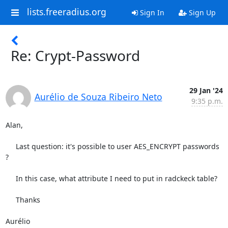
lists.freeradius.org
Sign In
Sign Up
Re: Crypt-Password
29 Jan '24
Aurélio de Souza Ribeiro Neto
9:35 p.m.
Alan,

     Last question: it's possible to user AES_ENCRYPT passwords 
?

     In this case, what attribute I need to put in radckeck table?

     Thanks

Aurélio
