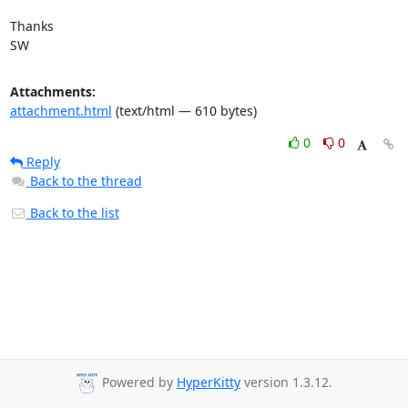
Thanks

SW
Attachments:
attachment.html
(text/html — 610 bytes)
0
0
Reply
Back to the thread
Back to the list
Powered by
HyperKitty
version 1.3.12.