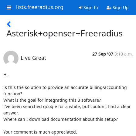
lists.freeradius.org
Sign In
Sign Up
Asterisk+openser+Freeradius
27 Sep '07
3:10 a.m.
Live Great
Hi,

Is this the solution to provide an accurate billing/accounting 
function?

What is the goal for integrating this 3 software?

I've been searched google for a while, but couldn't find a clear 
answer.

Where can I download documentation about this setup?

Your comment is much appreciated.
