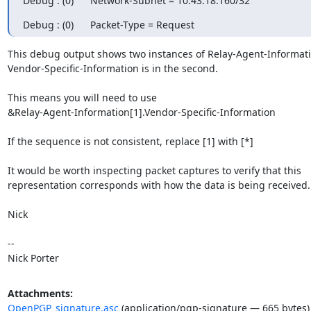
Debug : (0)      Network-Subnet = 10.43.18.160/32
Debug : (0)      Packet-Type = Request
This debug output shows two instances of Relay-Agent-Informatio
Vendor-Specific-Information is in the second.

This means you will need to use 

&Relay-Agent-Information[1].Vendor-Specific-Information

If the sequence is not consistent, replace [1] with [*]

It would be worth inspecting packet captures to verify that this 

representation corresponds with how the data is being received.

Nick

-- 

Nick Porter
Attachments:
OpenPGP_signature.asc
(application/pgp-signature — 665 bytes)