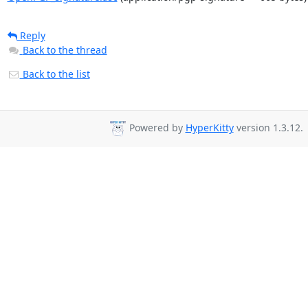
Reply
Back to the thread
Back to the list
Powered by
HyperKitty
version 1.3.12.