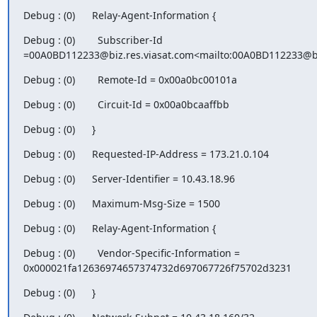
Debug : (0)      Relay-Agent-Information {
Debug : (0)        Subscriber-Id 
=00A0BD112233@biz.res.viasat.com<mailto:00A0BD112233@bi
Debug : (0)        Remote-Id = 0x00a0bc00101a
Debug : (0)        Circuit-Id = 0x00a0bcaaffbb
Debug : (0)      }
Debug : (0)      Requested-IP-Address = 173.21.0.104
Debug : (0)      Server-Identifier = 10.43.18.96
Debug : (0)      Maximum-Msg-Size = 1500
Debug : (0)      Relay-Agent-Information {
Debug : (0)        Vendor-Specific-Information = 
0x000021fa12636974657374732d697067726f75702d3231
Debug : (0)      }