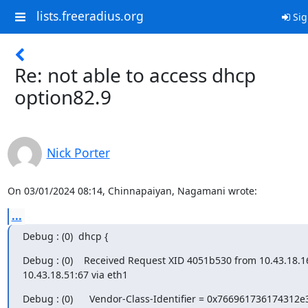
lists.freeradius.org
Sig
Re: not able to access dhcp
option82.9
Nick Porter
On 03/01/2024 08:14, Chinnapaiyan, Nagamani wrote:
...
Debug : (0)  dhcp {
Debug : (0)    Received Request XID 4051b530 from 10.43.18.16
10.43.18.51:67 via eth1
Debug : (0)      Vendor-Class-Identifier = 0x766961736174312e