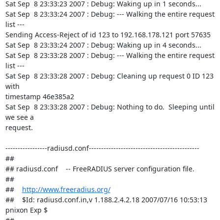
Sat Sep  8 23:33:23 2007 : Debug: Waking up in 1 seconds...

Sat Sep  8 23:33:24 2007 : Debug: --- Walking the entire request 
list ---

Sending Access-Reject of id 123 to 192.168.178.121 port 57635

Sat Sep  8 23:33:24 2007 : Debug: Waking up in 4 seconds...

Sat Sep  8 23:33:28 2007 : Debug: --- Walking the entire request 
list ---

Sat Sep  8 23:33:28 2007 : Debug: Cleaning up request 0 ID 123 
with

timestamp 46e385a2

Sat Sep  8 23:33:28 2007 : Debug: Nothing to do.  Sleeping until 
we see a

request.

-----------------radiusd.conf---------------------------------------------

##

## radiusd.conf    -- FreeRADIUS server configuration file.

##

##    
http://www.freeradius.org/