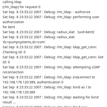
calling ldap

(rlm_ldap) for request 0

Sat Sep  8 23:33:22 2007 : Debug: rlm_ldap: - authorize

Sat Sep  8 23:33:22 2007 : Debug: rlm_ldap: performing user 
authorization

for kent

Sat Sep  8 23:33:22 2007 : Debug: radius_xlat:  '(uid=kent)'

Sat Sep  8 23:33:22 2007 : Debug: radius_xlat:  
'dc=pumpsystems,dc=com'

Sat Sep  8 23:33:22 2007 : Debug: rlm_ldap: ldap_get_conn: 
Checking Id: 0

Sat Sep  8 23:33:22 2007 : Debug: rlm_ldap: ldap_get_conn: Got 
Id: 0

Sat Sep  8 23:33:22 2007 : Debug: rlm_ldap: attempting LDAP 
reconnection

Sat Sep  8 23:33:22 2007 : Debug: rlm_ldap: (re)connect to

192.168.178.120:389, authentication 0

Sat Sep  8 23:33:22 2007 : Debug: rlm_ldap: bind as / to 
192.168.178.120:389

Sat Sep  8 23:33:22 2007 : Debug: rlm_ldap: waiting for bind 
result ...
