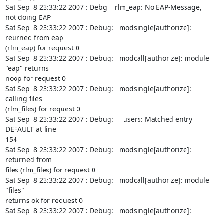
Sat Sep  8 23:33:22 2007 : Debg:   rlm_eap: No EAP-Message, 
not doing EAP

Sat Sep  8 23:33:22 2007 : Debug:   modsingle[authorize]: 
reurned from eap

(rlm_eap) for request 0

Sat Sep  8 23:33:22 2007 : Debug:   modcall[authorize]: module 
"eap" returns

noop for request 0

Sat Sep  8 23:33:22 2007 : Debug:   modsingle[authorize]: 
calling files

(rlm_files) for request 0

Sat Sep  8 23:33:22 2007 : Debug:     users: Matched entry 
DEFAULT at line

154

Sat Sep  8 23:33:22 2007 : Debug:   modsingle[authorize]: 
returned from

files (rlm_files) for request 0

Sat Sep  8 23:33:22 2007 : Debug:   modcall[authorize]: module 
"files"

returns ok for request 0

Sat Sep  8 23:33:22 2007 : Debug:   modsingle[authorize]: 