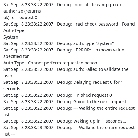
Sat Sep  8 23:33:22 2007 : Debug: modcall: leaving group 
authorize (returns

ok) for request 0

Sat Sep  8 23:33:22 2007 : Debug:   rad_check_password:  Found 
Auth-Type

System

Sat Sep  8 23:33:22 2007 : Debug: auth: type "System"

Sat Sep  8 23:33:22 2007 : Debug:   ERROR: Unknown value 
specified for

Auth-Type.  Cannot perform requested action.

Sat Sep  8 23:33:22 2007 : Debug: auth: Failed to validate the 
user.

Sat Sep  8 23:33:22 2007 : Debug: Delaying request 0 for 1 
seconds

Sat Sep  8 23:33:22 2007 : Debug: Finished request 0

Sat Sep  8 23:33:22 2007 : Debug: Going to the next request

Sat Sep  8 23:33:22 2007 : Debug: --- Walking the entire request 
list ---

Sat Sep  8 23:33:22 2007 : Debug: Waking up in 1 seconds...

Sat Sep  8 23:33:23 2007 : Debug: --- Walking the entire request 
list ---
