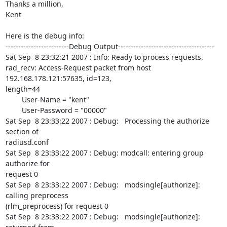
Thanks a million,

Kent

Here is the debug info:

-------------------------Debug Output--------------------------------------

Sat Sep  8 23:32:21 2007 : Info: Ready to process requests.

rad_recv: Access-Request packet from host 
192.168.178.121:57635, id=123,

length=44

        User-Name = "kent"

        User-Password = "00000"

Sat Sep  8 23:33:22 2007 : Debug:   Processing the authorize 
section of

radiusd.conf

Sat Sep  8 23:33:22 2007 : Debug: modcall: entering group 
authorize for

request 0

Sat Sep  8 23:33:22 2007 : Debug:   modsingle[authorize]: 
calling preprocess

(rlm_preprocess) for request 0

Sat Sep  8 23:33:22 2007 : Debug:   modsingle[authorize]: 