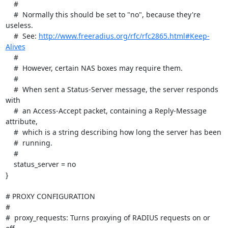
http://www.freeradius.org/rfc/rfc2865.html#Keep-
Alives
    #

    #  However, certain NAS boxes may require them.

    #

    #  When sent a Status-Server message, the server responds 
with

    #  an Access-Accept packet, containing a Reply-Message 
attribute,

    #  which is a string describing how long the server has been

    #  running.

    #

    status_server = no

}

# PROXY CONFIGURATION

#

#  proxy_requests: Turns proxying of RADIUS requests on or 