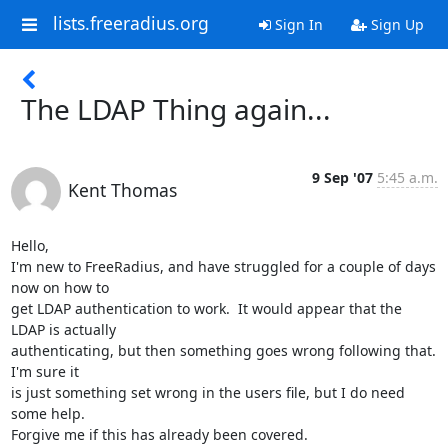
lists.freeradius.org
Sign In
Sign Up
The LDAP Thing again...
9 Sep '07
5:45 a.m.
Kent Thomas
Hello,

I'm new to FreeRadius, and have struggled for a couple of days 
now on how to

get LDAP authentication to work.  It would appear that the 
LDAP is actually

authenticating, but then something goes wrong following that.  
I'm sure it

is just something set wrong in the users file, but I do need 
some help.

Forgive me if this has already been covered.
