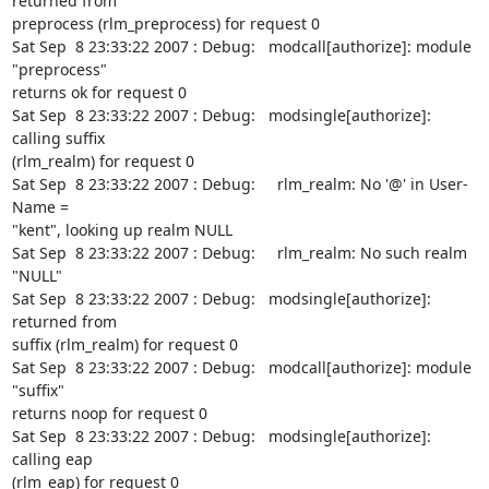
returned from

preprocess (rlm_preprocess) for request 0

Sat Sep  8 23:33:22 2007 : Debug:   modcall[authorize]: module 
"preprocess"

returns ok for request 0

Sat Sep  8 23:33:22 2007 : Debug:   modsingle[authorize]: 
calling suffix

(rlm_realm) for request 0

Sat Sep  8 23:33:22 2007 : Debug:     rlm_realm: No '@' in User-
Name =

"kent", looking up realm NULL

Sat Sep  8 23:33:22 2007 : Debug:     rlm_realm: No such realm 
"NULL"

Sat Sep  8 23:33:22 2007 : Debug:   modsingle[authorize]: 
returned from

suffix (rlm_realm) for request 0

Sat Sep  8 23:33:22 2007 : Debug:   modcall[authorize]: module 
"suffix"

returns noop for request 0

Sat Sep  8 23:33:22 2007 : Debug:   modsingle[authorize]: 
calling eap

(rlm_eap) for request 0
