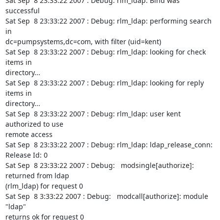
Sat Sep  8 23:33:22 2007 : Debug: rlm_ldap: Bind was 
successful

Sat Sep  8 23:33:22 2007 : Debug: rlm_ldap: performing search 
in

dc=pumpsystems,dc=com, with filter (uid=kent)

Sat Sep  8 23:33:22 2007 : Debug: rlm_ldap: looking for check 
items in

directory...

Sat Sep  8 23:33:22 2007 : Debug: rlm_ldap: looking for reply 
items in

directory...

Sat Sep  8 23:33:22 2007 : Debug: rlm_ldap: user kent 
authorized to use

remote access

Sat Sep  8 23:33:22 2007 : Debug: rlm_ldap: ldap_release_conn: 
Release Id: 0

Sat Sep  8 23:33:22 2007 : Debug:   modsingle[authorize]: 
returned from ldap

(rlm_ldap) for request 0

Sat Sep  8 3:33:22 2007 : Debug:   modcall[authorize]: module 
"ldap"

returns ok for request 0
