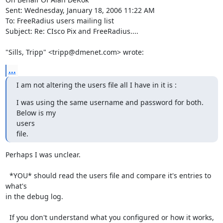
Sent: Wednesday, January 18, 2006 11:22 AM

To: FreeRadius users mailing list

Subject: Re: CIsco Pix and FreeRadius.... 

"Sills, Tripp" <tripp@dmenet.com> wrote:
...
I am not altering the users file all I have in it is :
I was using the same username and password for both.  
Below is my

users

file.
Perhaps I was unclear.

  *YOU* should read the users file and compare it's entries to 
what's

in the debug log.

  If you don't understand what you configured or how it works, 