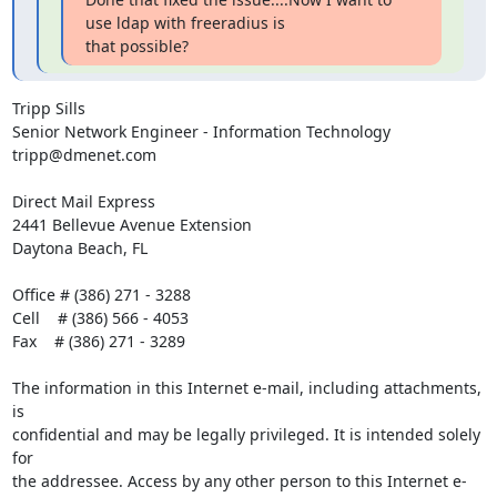
use ldap with freeradius is

that possible?
Tripp Sills

Senior Network Engineer - Information Technology

tripp@dmenet.com 

Direct Mail Express

2441 Bellevue Avenue Extension

Daytona Beach, FL

Office # (386) 271 - 3288

Cell    # (386) 566 - 4053

Fax    # (386) 271 - 3289

The information in this Internet e-mail, including attachments, 
is

confidential and may be legally privileged. It is intended solely 
for

the addressee. Access by any other person to this Internet e-