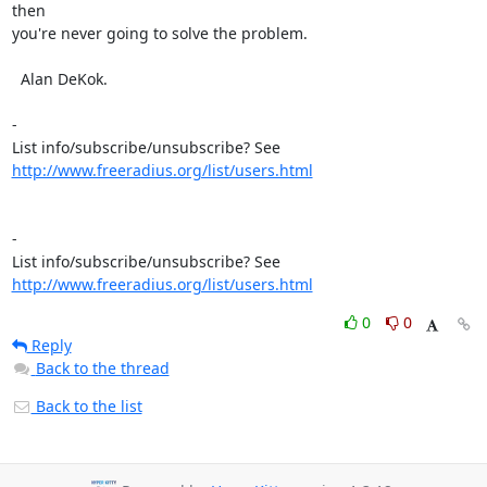
then

you're never going to solve the problem.

  Alan DeKok.

- 

http://www.freeradius.org/list/users.html
- 

http://www.freeradius.org/list/users.html
0
0
Reply
Back to the thread
Back to the list