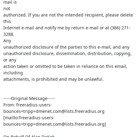
mail is

not

authorized. If you are not the intended recipient, please delete 
this

Internet e-mail and notify me by return e-mail or at (386) 271-
3288.

Any

unauthorized disclosure of the parties to this e-mail, and any

unauthorized disclosure, dissemination, distribution, copying, 
or any

action taken or omitted to be taken in reliance on this email,

including

attachments, is prohibited and may be unlawful.

-----Original Message-----

From: freeradius-users-
bounces+tripp=dmenet.com@lists.freeradius.org 

[mailto:freeradius-users-
bounces+tripp=dmenet.com@lists.freeradius.org]

On Behalf Of Alan DeKok
