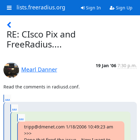
lists.freeradius.org
Sign In
Sign Up
RE: CIsco Pix and
FreeRadius....
19 Jan '06
7:30 p.m.
Mearl Danner
Read the comments in radiusd.conf.
...
...
...
tripp@dmenet.com 1/18/2006 10:49:23 am 
>>>

Done that fixed the issue....Now I want to 