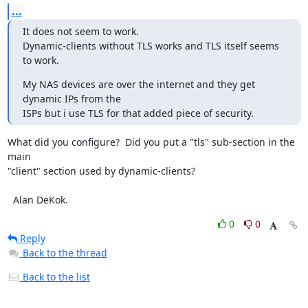
...
It does not seem to work.

Dynamic-clients without TLS works and TLS itself seems 
to work.
My NAS devices are over the internet and they get 
dynamic IPs from the

ISPs but i use TLS for that added piece of security.
What did you configure?  Did you put a "tls" sub-section in the 
main

"client" section used by dynamic-clients?

  Alan DeKok.
0
0
Reply
Back to the thread
Back to the list