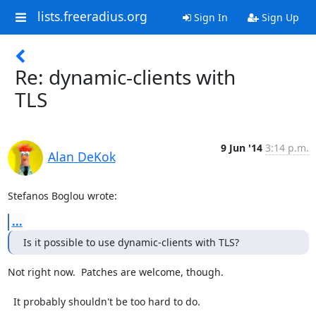
lists.freeradius.org
Sign In
Sign Up
Re: dynamic-clients with
TLS
9 Jun '14
3:14 p.m.
Alan DeKok
Stefanos Boglou wrote:
...
Is it possible to use dynamic-clients with TLS?
Not right now.  Patches are welcome, though.

  It probably shouldn't be too hard to do.