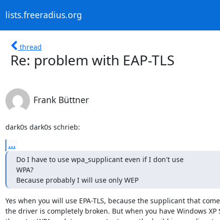
lists.freeradius.org
thread
Re: problem with EAP-TLS
Frank Büttner
dark0s dark0s schrieb:
...
Do I have to use wpa_supplicant even if I don't use

WPA?

Because probably I will use only WEP
Yes when you will use EPA-TLS, because the supplicant that comes
the driver is completely broken. But when you have Windows XP 