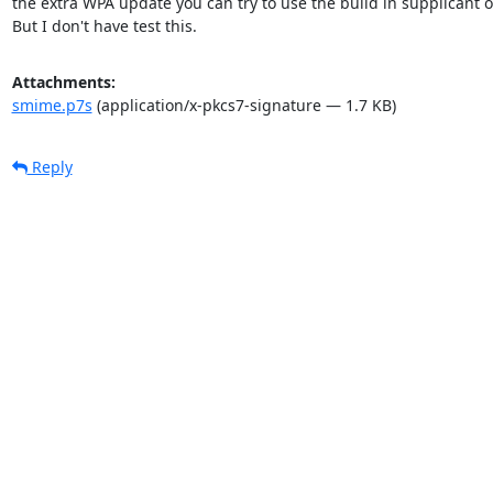
the extra WPA update you can try to use the build in supplicant o
But I don't have test this.
Attachments:
smime.p7s
(application/x-pkcs7-signature — 1.7 KB)
Reply