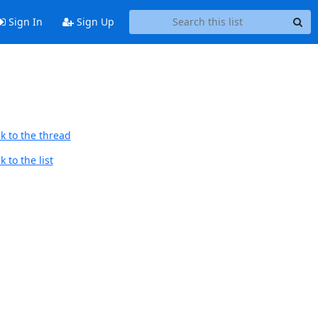
Sign In
Sign Up
k to the thread
 to the list