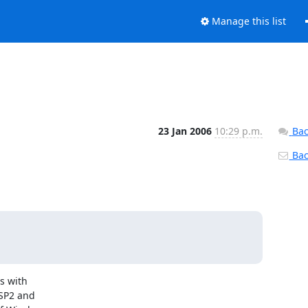
Manage this list
23 Jan 2006
10:29 p.m.
Bac
Back
 with

SP2 and
