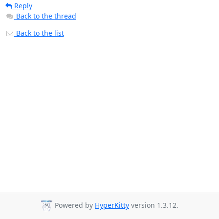
Reply
Back to the thread
Back to the list
Powered by
HyperKitty
version 1.3.12.