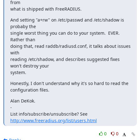
from

what is shipped with FreeRADIUS.
And setting "a+rw" on /etc/passwd and /etc/shadow is 
probaby the

single worst thing you can do to your system.  EVER.  
Rather than

doing that, read raddb/radiusd.conf, it talks about issues 
with

reading /etc/shadow, and describes suggested fixes 
won't destroy your

system.
Honestly, I don't understand why it's so hard to read the

configuration files.
Alan DeKok.

-

http://www.freeradius.org/list/users.html
0
0