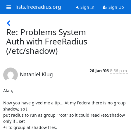
lists.freeradius.org
Sign In
Sign Up
Re: Problems System
Auth with FreeRadius
(/etc/shadow)
26 Jan '06
8:56 p.m.
Nataniel Klug
Alan,

Now you have gived me a tip... At my Fedora there is no group 
shadow, so I

put radius to run as group "root" so it could read /etc/shadow 
only if I set

+r to group at shadow files.
