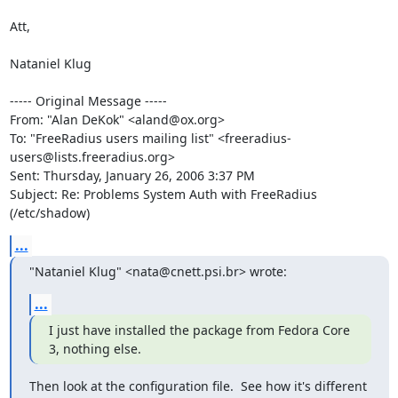
Att,

Nataniel Klug

----- Original Message ----- 

From: "Alan DeKok" <aland@ox.org>

To: "FreeRadius users mailing list" <freeradius-
users@lists.freeradius.org>

Sent: Thursday, January 26, 2006 3:37 PM

Subject: Re: Problems System Auth with FreeRadius 
(/etc/shadow)
...
"Nataniel Klug" <nata@cnett.psi.br> wrote:
...
I just have installed the package from Fedora Core 
3, nothing else.
Then look at the configuration file.  See how it's different 