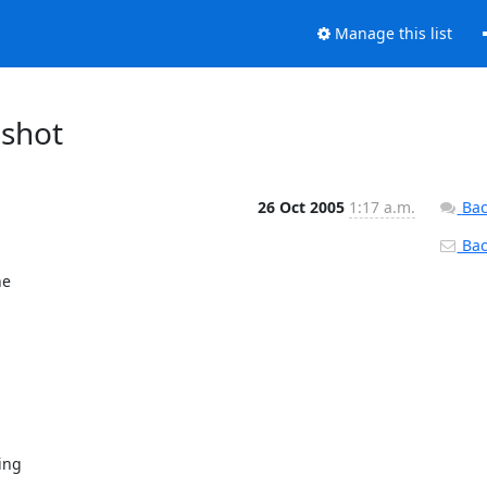
Manage this list
pshot
26 Oct 2005
1:17 a.m.
Bac
Back
e
