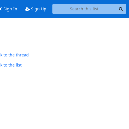
Sign In
Sign Up
k to the thread
 to the list