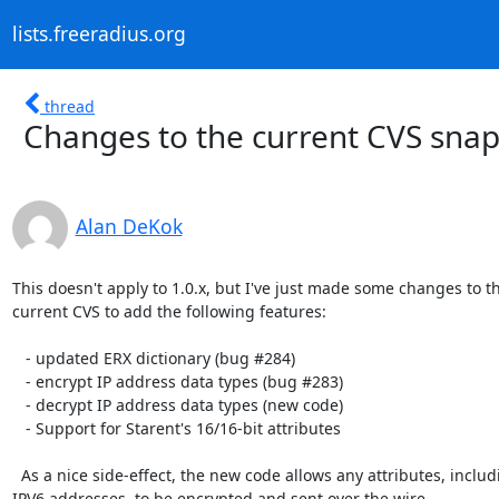
lists.freeradius.org
thread
Changes to the current CVS sna
Alan DeKok
This doesn't apply to 1.0.x, but I've just made some changes to th
current CVS to add the following features:

   - updated ERX dictionary (bug #284)

   - encrypt IP address data types (bug #283)

   - decrypt IP address data types (new code)

   - Support for Starent's 16/16-bit attributes

  As a nice side-effect, the new code allows any attributes, including

IPV6 addresses, to be encrypted and sent over the wire.
