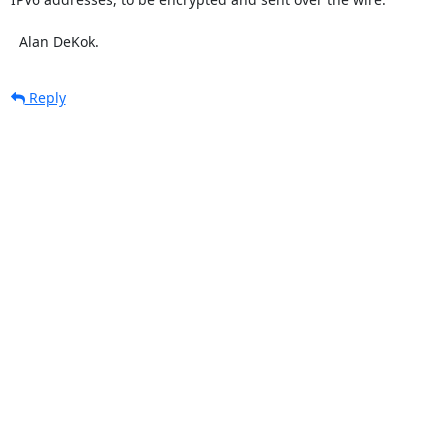
  Alan DeKok.
Reply