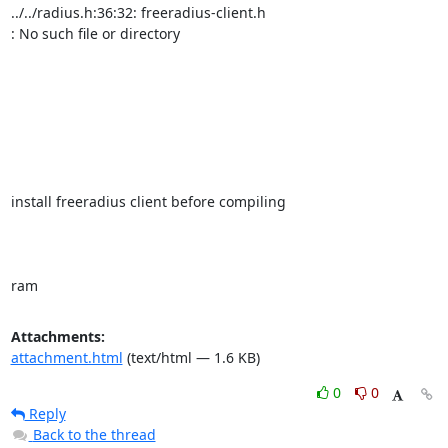
../../radius.h:36:32: freeradius-client.h

: No such file or directory

install freeradius client before compiling

ram
Attachments:
attachment.html
(text/html — 1.6 KB)
0
0
Reply
Back to the thread