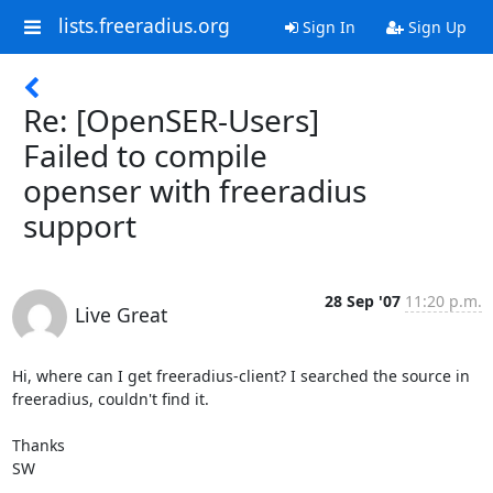
lists.freeradius.org
Sign In
Sign Up
Re: [OpenSER-Users]
Failed to compile
openser with freeradius
support
28 Sep '07
11:20 p.m.
Live Great
Hi, where can I get freeradius-client? I searched the source in 
freeradius, couldn't find it.

Thanks

SW
