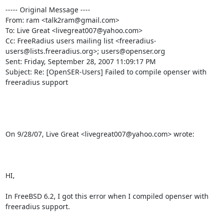
----- Original Message ----

From: ram <talk2ram@gmail.com>

To: Live Great <livegreat007@yahoo.com>

Cc: FreeRadius users mailing list <freeradius-
users@lists.freeradius.org>; users@openser.org

Sent: Friday, September 28, 2007 11:09:17 PM

Subject: Re: [OpenSER-Users] Failed to compile openser with 
freeradius support

On 9/28/07, Live Great <livegreat007@yahoo.com> wrote:

HI,

In FreeBSD 6.2, I got this error when I compiled openser with 
freeradius support.
