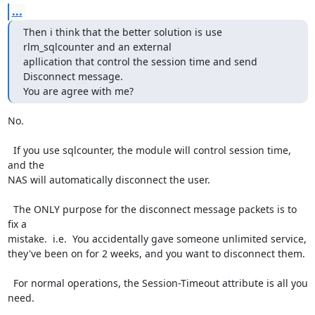
...
Then i think that the better solution is use 
rlm_sqlcounter and an external

apllication that control the session time and send 
Disconnect message.

You are agree with me?
No.

  If you use sqlcounter, the module will control session time, 
and the

NAS will automatically disconnect the user.

  The ONLY purpose for the disconnect message packets is to 
fix a

mistake.  i.e.  You accidentally gave someone unlimited service,

they've been on for 2 weeks, and you want to disconnect them.

  For normal operations, the Session-Timeout attribute is all you

need.
