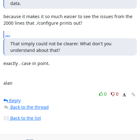
data.
because it makes it so much easier to see the issues from the

2000 lines that ./configure prints out?
...
That simply could not be clearer. What don't you 
understand about that?
exactly . case in point.

alan
0
0
Reply
Back to the thread
Back to the list