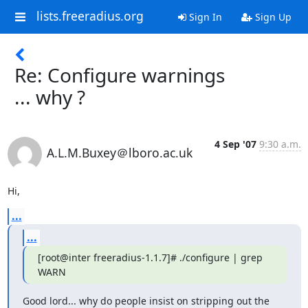
lists.freeradius.org
Sign In
Sign Up
Re: Configure warnings
... why ?
4 Sep '07
9:30 a.m.
A.L.M.Buxey＠lboro.ac.uk
Hi,
...
...
[root@inter freeradius-1.1.7]# ./configure | grep 
WARN
Good lord... why do people insist on stripping out the 